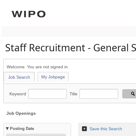
Staff Recruitment - General 
Welcome. You are not signed in.
My Jobpage
Job Search
Keyword
Title
Job Openings
Posting Date
Save this Search