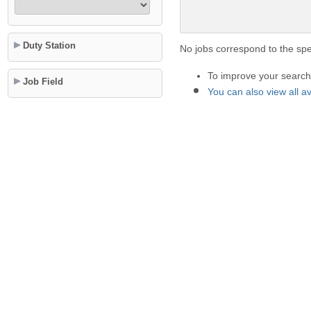
Duty Station
No jobs correspond to the spec
To improve your search 
Job Field
You can also view all a