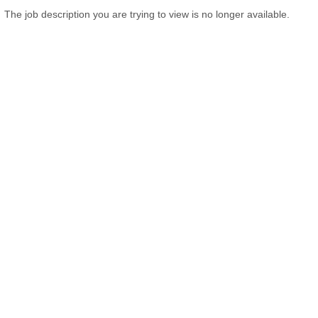
The job description you are trying to view is no longer available.