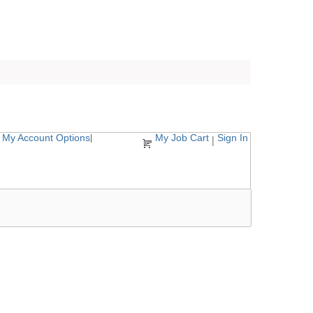
My Account Options
My Job Cart
Sign In
|
|