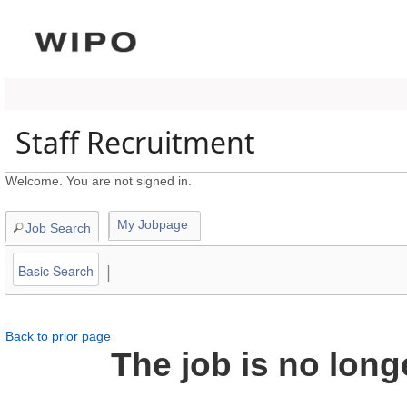
content
section.
Staff Recruitment
Welcome. You are not signed in.
My Jobpage
Job Search
|
Basic Search
Back to prior page
The job is no long