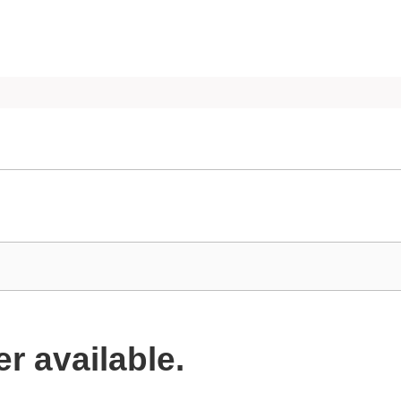
er available.