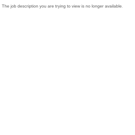
The job description you are trying to view is no longer available.