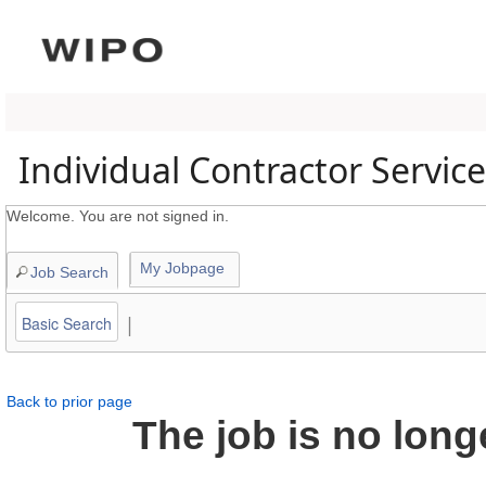
content
section.
Individual Contractor Servic
Welcome. You are not signed in.
My Jobpage
Job Search
|
Basic Search
Back to prior page
The job is no long