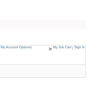
My Account Options
My Job Cart
Sign In
|
|