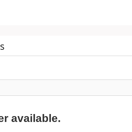
es
er available.